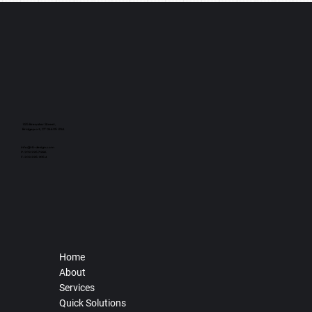
925 Brewster Street,
Bridgeport, CT 06605 USA
info@rti-design.com
P: 203.335.7886
F: 203.335.9054
Home
About
Services
Quick Solutions