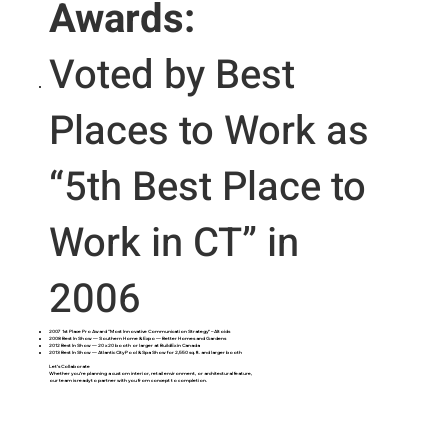
Awards:
Voted by Best
Places to Work as
“5th Best Place to
Work in CT” in
2006
2007 1st Place Pro Award “Most Innovative Communication Strategy” – Altoids
2008 Best In Show — Southern Home & Expo — Better Homes and Gardens
2012 Best In Show — 20 x 20 booth or larger at BuildEx in Canada
2013 Best In Show — Atlantic City Pool & Spa Show for 2,550 sq. ft. and larger booth
Let’s Collaborate
Whether you’re planning a custom interior, retail environment, or architectural feature,
our team is ready to partner with you from concept to completion.