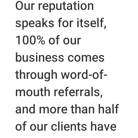
Our reputation
speaks for itself,
100% of our
business comes
through word-of-
mouth referrals,
and more than half
of our clients have