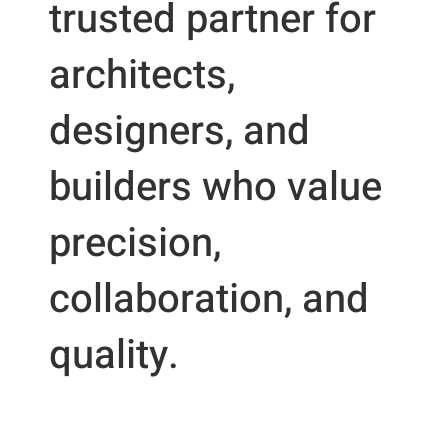
trusted partner for
architects,
designers, and
builders who value
precision,
collaboration, and
quality.