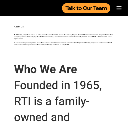
Talk to Our Team
About Us
At RTI Design, we pride ourselves on being innovative, collaborative, and creative in everything we do. As a full-service dimensional design and fabrication
company, we specialize in bringing ideas to life, transforming concepts into custom-built environments, displays, and architectural features that exceed
expectations.
Our team of designers, engineers, and craftspeople collaborates on residential, commercial, and experiential design projects across Connecticut and
nationwide, delivering precision, craftsmanship, and design excellence on every build.
Who We Are
Founded in 1965,
RTI is a family-
owned and