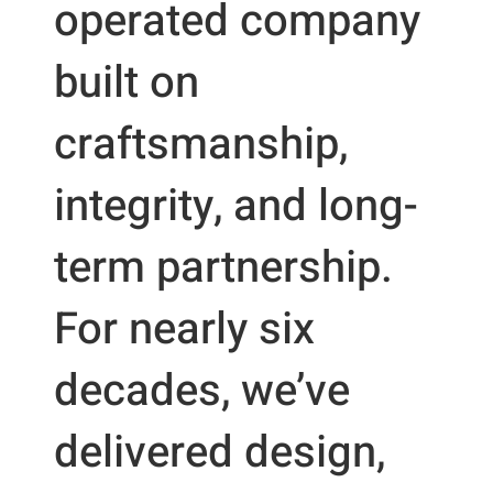
operated company
built on
craftsmanship,
integrity, and long-
term partnership.
For nearly six
decades, we’ve
delivered design,