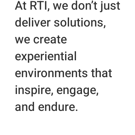
At RTI, we don’t just
deliver solutions,
we create
experiential
environments that
inspire, engage,
and endure.