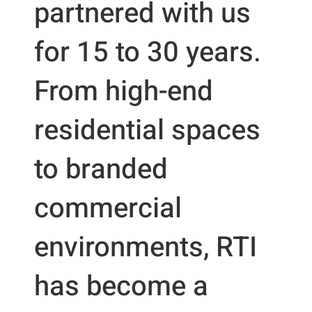
partnered with us
for 15 to 30 years.
From high-end
residential spaces
to branded
commercial
environments, RTI
has become a