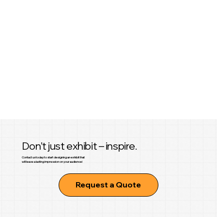
Don’t just exhibit – inspire.
Contact us today to start designing an exhibit that
will leave a lasting impression on your audience!
Request a Quote