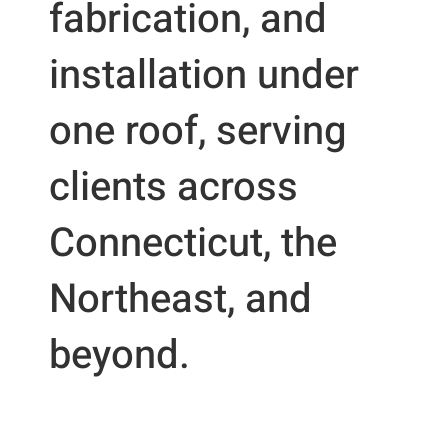
fabrication, and
installation under
one roof, serving
clients across
Connecticut, the
Northeast, and
beyond.