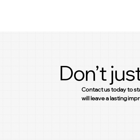
Don’t just
Contact us today to sta
will leave a lasting im