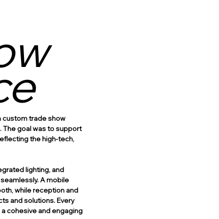
ow
ce
 a custom trade show
s. The goal was to support
flecting the high-tech,
egrated lighting, and
s seamlessly. A mobile
th, while reception and
ts and solutions. Every
in a cohesive and engaging