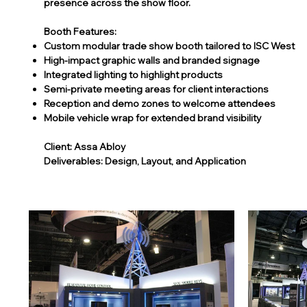
presence across the show floor.
Booth Features:
Custom modular trade show booth tailored to ISC West
High-impact graphic walls and branded signage
Integrated lighting to highlight products
Semi-private meeting areas for client interactions
Reception and demo zones to welcome attendees
Mobile vehicle wrap for extended brand visibility
Client: Assa Abloy
Deliverables: Design, Layout, and Application