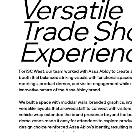
Versatile
Trade Sh
Experien
For ISC West, our team worked with Assa Abloy to create
booth that balanced striking visuals with functional space
meetings, product demos, and visitor engagement while re
innovative nature of the Assa Abloy brand.
We built a space with modular walls, branded graphics, int
versatile layouts that allowed staff to connect with visitor
vehicle wrap extended the brand presence beyond the boo
demo zones made it easy for attendees to explore produc
design choice reinforced Assa Abloy’s identity, resulting 