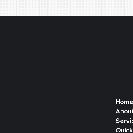
Hom
Abou
Servi
Quick