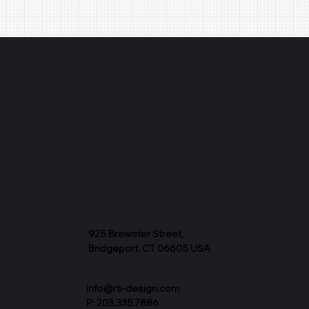
925 Brewster Street,
Bridgeport, CT 06605 USA
info@rti-design.com
P: 203.335.7886