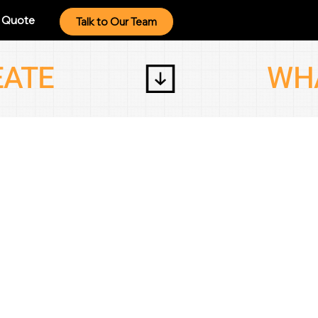
a Quote
Talk to Our Team