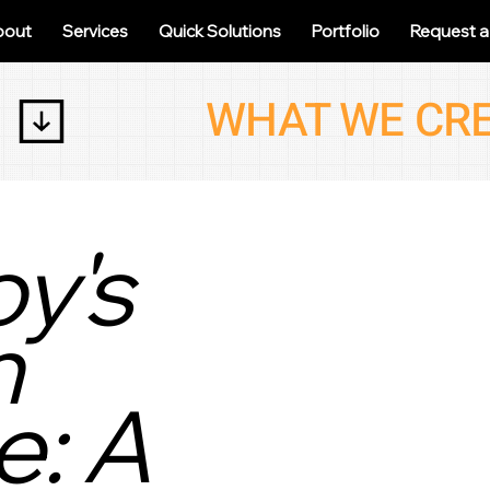
bout
Services
Quick Solutions
Portfolio
Request 
y's
h
: A