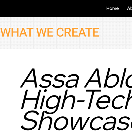
Home
A
WHAT WE CREATE
Assa Ablo
High-Tec
Showcase