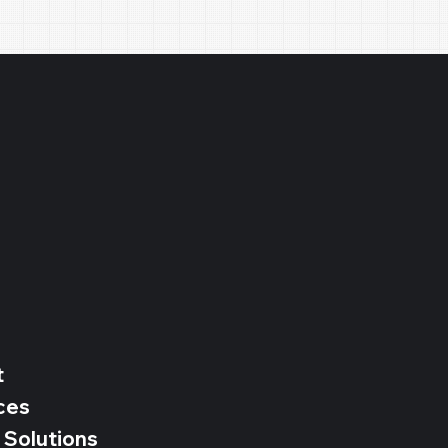
e
t
ces
 Solutions