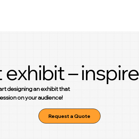
 exhibit – inspire
rt designing an exhibit that
pression on your audience!
Request a Quote