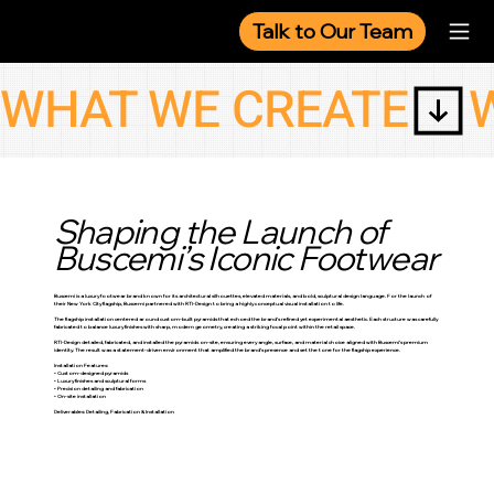
Talk to Our Team
WHAT WE CREATE
Shaping the Launch of
Buscemi’s Iconic Footwear
Buscemi is a luxury footwear brand known for its architectural silhouettes, elevated materials, and bold, sculptural design language. For the launch of
their New York City flagship, Buscemi partnered with RTI-Design to bring a highly conceptual visual installation to life.
The flagship installation centered around custom-built pyramids that echoed the brand’s refined yet experimental aesthetic. Each structure was carefully
fabricated to balance luxury finishes with sharp, modern geometry, creating a striking focal point within the retail space.
RTI-Design detailed, fabricated, and installed the pyramids on-site, ensuring every angle, surface, and material choice aligned with Buscemi’s premium
identity. The result was a statement-driven environment that amplified the brand’s presence and set the tone for the flagship experience.
Installation Features:
• Custom-designed pyramids
• Luxury finishes and sculptural forms
• Precision detailing and fabrication
• On-site installation
Deliverables: Detailing, Fabrication & Installation