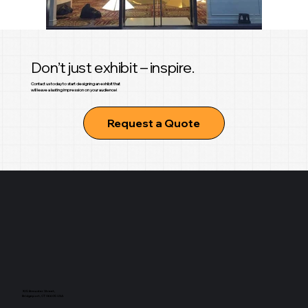
Don’t just exhibit – inspire.
Contact us today to start designing an exhibit that
will leave a lasting impression on your audience!
Request a Quote
925 Brewster Street,
Bridgeport, CT 06605 USA