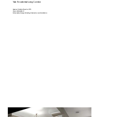
Yale Residential Living Corridor
Agency: Robbins Tesar Inc. (RTI)
Client: ASSA ABLOY
Deliverables: Design, Detailing, Fabrication and Installation