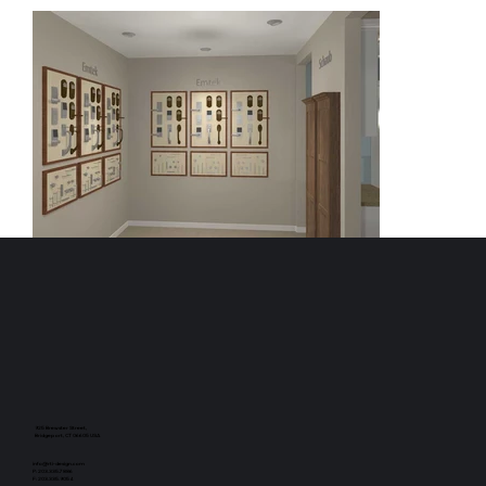
925 Brewster Street,
Bridgeport, CT 06605 USA
info@rti-design.com
P: 203.335.7886
F: 203.335.9054