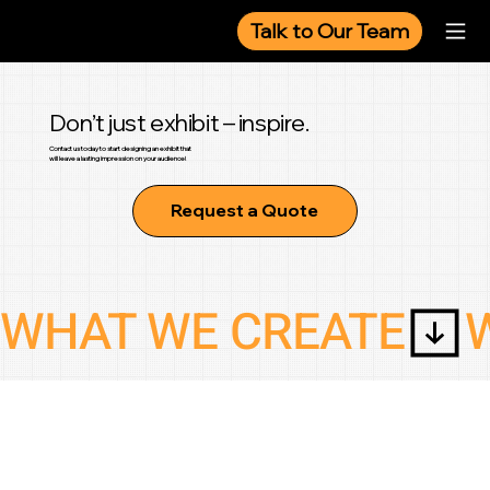
Talk to Our Team
Don’t just exhibit – inspire.
Contact us today to start designing an exhibit that
will leave a lasting impression on your audience!
Request a Quote
WHAT WE CREATE